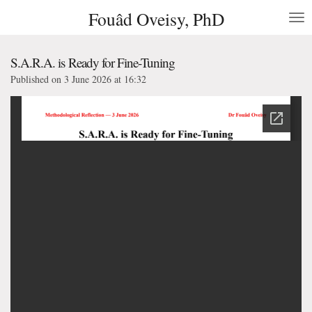
Fouâd Oveisy, PhD
Skip
to
main
content
S.A.R.A. is Ready for Fine-Tuning
Published on 3 June 2026 at 16:32