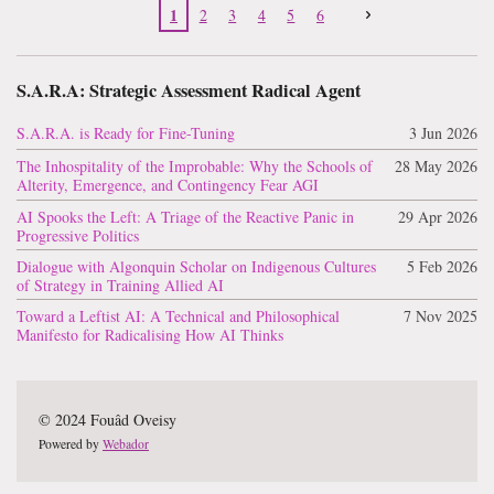
1
2
3
4
5
6
S.A.R.A: Strategic Assessment Radical Agent
S.A.R.A. is Ready for Fine-Tuning
3 Jun 2026
The Inhospitality of the Improbable: Why the Schools of
28 May 2026
Alterity, Emergence, and Contingency Fear AGI
AI Spooks the Left: A Triage of the Reactive Panic in
29 Apr 2026
Progressive Politics
Dialogue with Algonquin Scholar on Indigenous Cultures
5 Feb 2026
of Strategy in Training Allied AI
Toward a Leftist AI: A Technical and Philosophical
7 Nov 2025
Manifesto for Radicalising How AI Thinks
© 2024 Fouâd Oveisy
Powered by
Webador