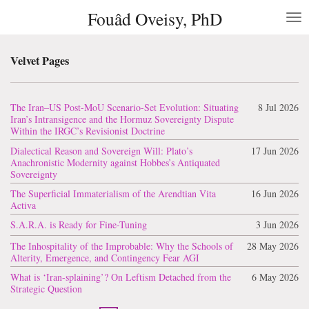
Fouâd Oveisy, PhD
Skip
to
main
content
Velvet Pages
The Iran–US Post-MoU Scenario-Set Evolution: Situating
8 Jul 2026
Iran’s Intransigence and the Hormuz Sovereignty Dispute
Within the IRGC’s Revisionist Doctrine
Dialectical Reason and Sovereign Will: Plato’s
17 Jun 2026
Anachronistic Modernity against Hobbes’s Antiquated
Sovereignty
The Superficial Immaterialism of the Arendtian Vita
16 Jun 2026
Activa
S.A.R.A. is Ready for Fine-Tuning
3 Jun 2026
The Inhospitality of the Improbable: Why the Schools of
28 May 2026
Alterity, Emergence, and Contingency Fear AGI
What is ‘Iran-splaining’? On Leftism Detached from the
6 May 2026
Strategic Question