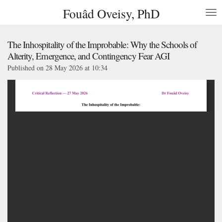
Fouâd Oveisy, PhD
Skip
to
main
content
The Inhospitality of the Improbable: Why the Schools of
Alterity, Emergence, and Contingency Fear AGI
Published on 28 May 2026 at 10:34