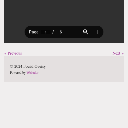
«
Previous
Next
»
© 2024 Fouâd Oveisy
Powered by
Webador