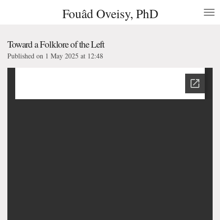
Fouâd Oveisy, PhD
Skip
to
main
content
Toward a Folklore of the Left
Published on 1 May 2025 at 12:48